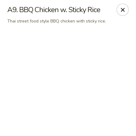
Online ordering is not currently offered at this location.
A9. BBQ Chicken w. Sticky Rice
Pon's Thai Cuisine - Asheville
Thai street food style BBQ chicken with sticky rice.
3101 Sweeten Creek Rd Asheville, NC 28803
Pick up
Pon's Thai Cuisine - Asheville
Ordering disabled
Closed