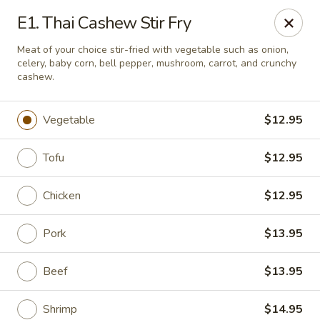
Online ordering is not currently offered at this location.
E1. Thai Cashew Stir Fry
Pon's Thai Cuisine - Asheville
Meat of your choice stir-fried with vegetable such as onion,
3101 Sweeten Creek Rd Asheville, NC 28803
celery, baby corn, bell pepper, mushroom, carrot, and crunchy
cashew.
Pick up
Vegetable
$12.95
Tofu
$12.95
Chicken
$12.95
Pork
$13.95
Beef
$13.95
Pon's Thai Cuisine - Asheville
Ordering disabled
Closed
Shrimp
$14.95