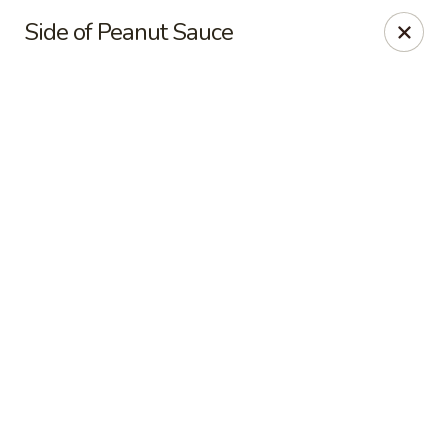
Online ordering is not currently offered at this location.
Side of Peanut Sauce
Pon's Thai Cuisine - Asheville
3101 Sweeten Creek Rd Asheville, NC 28803
Pick up
Pon's Thai Cuisine - Asheville
Ordering disabled
Closed