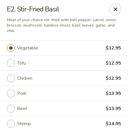
Online ordering is not currently offered at this location.
E2. Stir-Fried Basil
Pon's Thai Cuisine - Asheville
Meat of your choice stir-fried with bell pepper, carrot, onion,
3101 Sweeten Creek Rd Asheville, NC 28803
broccoli, mushroom, bamboo shoot, basil leaves, garlic, and
chili.
Pick up
Vegetable
$12.95
Tofu
$12.95
Chicken
$12.95
Pork
$13.95
Beef
$13.95
Pon's Thai Cuisine - Asheville
Ordering disabled
Closed
Shrimp
$14.95